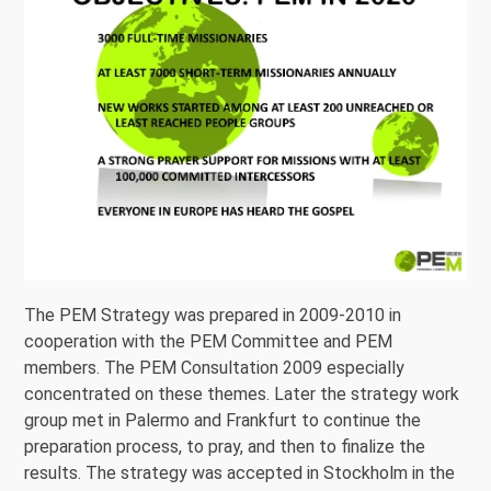
The PEM Strategy was prepared in 2009-2010 in
cooperation with the PEM Committee and PEM
members. The PEM Consultation 2009 especially
concentrated on these themes. Later the strategy work
group met in Palermo and Frankfurt to continue the
preparation process, to pray, and then to finalize the
results. The strategy was accepted in Stockholm in the