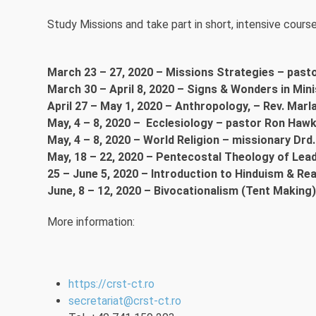
Study Missions and take part in short, intensive course
March 23 – 27, 2020 – Missions Strategies – past
March 30 – April 8, 2020 – Signs & Wonders in Min
April 27 – May 1, 2020 – Anthropology, – Rev. Marl
May, 4 – 8, 2020 – Ecclesiology – pastor Ron Hawk
May, 4 – 8, 2020 – World Religion – missionary Dr
May, 18 – 22, 2020 – Pentecostal Theology of Lea
25 – June 5, 2020 – Introduction to Hinduism & Re
June, 8 – 12, 2020 – Bivocationalism (Tent Making)
More information:
https://crst-ct.ro
secretariat@crst-ct.ro