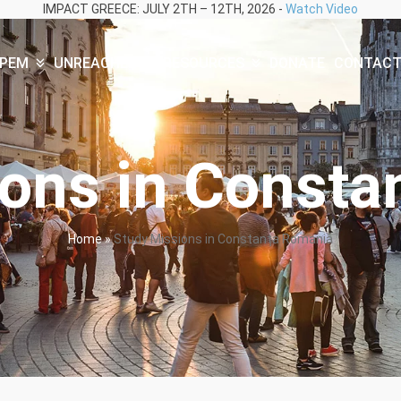
IMPACT GREECE: JULY 2TH – 12TH, 2026 -
Watch Video
PEM
UNREACHED
RESOURCES
DONATE
CONTAC
ions in Consta
Home
»
Study Missions in Constanța Romania