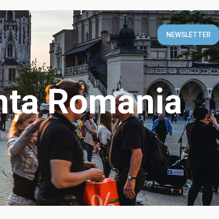
T
NEWSLETTER
nța Romania