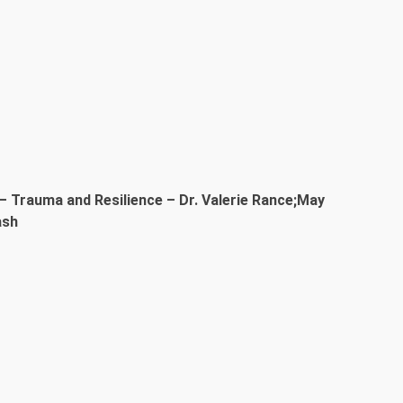
– Trauma and Resilience – Dr. Valerie Rance;May
ash