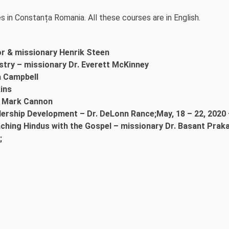
s in Constanța Romania. All these courses are in English.
or & missionary Henrik Steen
istry – missionary Dr. Everett McKinney
a Campbell
ins
d. Mark Cannon
dership Development – Dr. DeLonn Rance;May, 18 – 22, 2020 
aching Hindus with the Gospel – missionary Dr. Basant Prak
;