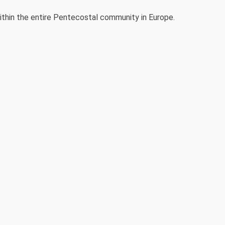
thin the entire Pentecostal community in Europe.