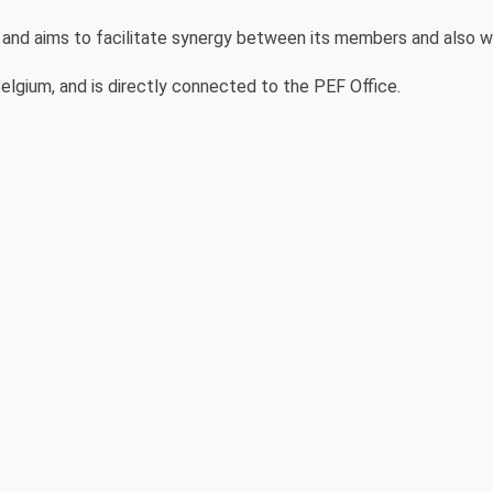
d aims to facilitate synergy between its members and also wi
elgium, and is directly connected to the PEF Office.