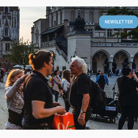
T
NEWSLETTER