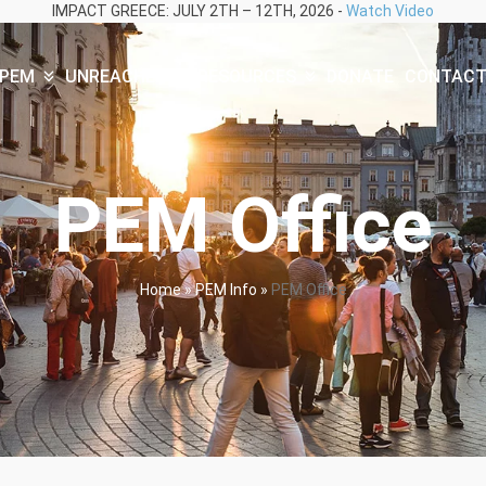
IMPACT GREECE: JULY 2TH – 12TH, 2026 -
Watch Video
PEM
UNREACHED
RESOURCES
DONATE
CONTAC
PEM Office
Home
»
PEM Info
»
PEM Office