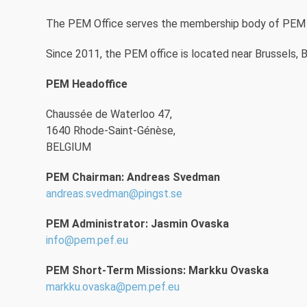
The PEM Office serves the membership body of PEM an
Since 2011, the PEM office is located near Brussels, B
PEM Headoffice
Chaussée de Waterloo 47,
1640 Rhode-Saint-Génèse,
BELGIUM
PEM Chairman: Andreas Svedman
andreas.svedman@pingst.se
PEM Administrator: Jasmin Ovaska
info@pem.pef.eu
PEM Short-Term Missions: Markku Ovaska
markku.ovaska@pem.pef.eu