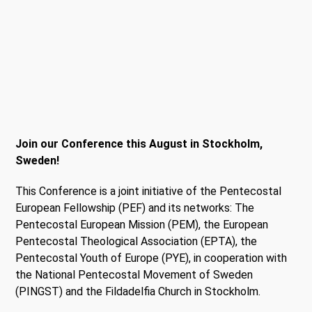
Join our Conference this August in Stockholm,
Sweden!
This Conference is a joint initiative of the Pentecostal
European Fellowship (PEF) and its networks: The
Pentecostal European Mission (PEM), the European
Pentecostal Theological Association (EPTA), the
Pentecostal Youth of Europe (PYE), in cooperation with
the National Pentecostal Movement of Sweden
(PINGST) and the Fildadelfia Church in Stockholm.