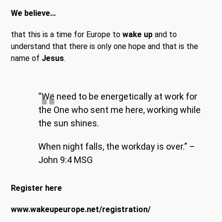
We believe…
that this is a time for Europe to
wake up
and to
understand that there is only one hope and that is the
name of
Jesus
.
“We need to be energetically at work for
the One who sent me here, working while
the sun shines.
When night falls, the workday is over.” –
John 9:4 MSG
Register here
www.wakeupeurope.net/registration/