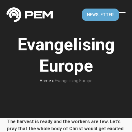
Skip
to
NEWSLETTER
content
Ope
Clos
mobi
mobi
Evangelising
men
men
Europe
Home
»
Evangelising Europe
The harvest is ready and the workers are few. Let’s
pray that the whole body of Christ would get excited