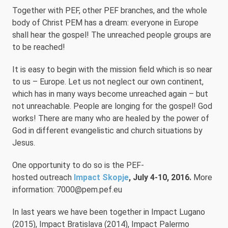
Together with PEF, other PEF branches, and the whole
body of Christ PEM has a dream: everyone in Europe
shall hear the gospel! The unreached people groups are
to be reached!
It is easy to begin with the mission field which is so near
to us – Europe. Let us not neglect our own continent,
which has in many ways become unreached again – but
not unreachable. People are longing for the gospel! God
works! There are many who are healed by the power of
God in different evangelistic and church situations by
Jesus.
One opportunity to do so is the PEF-
hosted outreach
Impact Skopje
, July 4-10, 2016.
More
information: 7000@pem.pef.eu
In last years we have been together in Impact Lugano
(2015), Impact Bratislava (2014), Impact Palermo