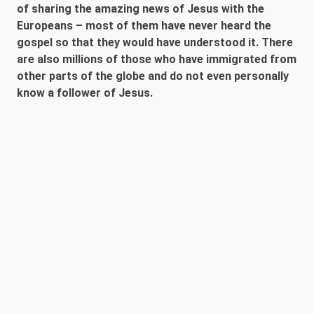
of sharing the amazing news of Jesus with the
Europeans – most of them have never heard the
gospel so that they would have understood it. There
are also millions of those who have immigrated from
other parts of the globe and do not even personally
know a follower of Jesus.