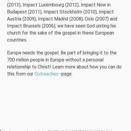
(2013), Impact Luxembourg (2012), Impact Now in
Budapest (2011), Impact Stockholm (2010), Impact
Austria (2009), Impact Madrid (2008), Oslo (2007) and
Impact Brussels (2006); we have seen God uniting his
church for the sake of the gospel in these European
countries.
Europe needs the gospel. Be part of bringing it to the
700 million people in Europe without a personal
relationship to Christ! Learn more about how you can do
this from our
Outreaches
-page.