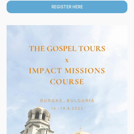
REGISTER HERE