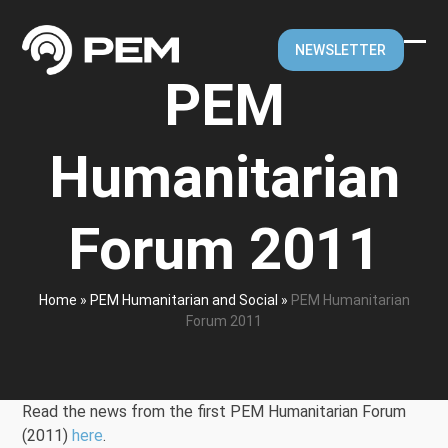
Skip
to
NEWSLETTER
content
Ope
Clos
PEM
mobi
mobi
men
men
Humanitarian
Forum 2011
Home
»
PEM Humanitarian and Social
»
PEM Humanitarian
Forum 2011
Read the news from the first PEM Humanitarian Forum
(2011)
here
.