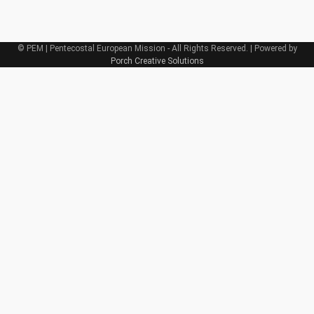
© PEM | Pentecostal European Mission - All Rights Reserved. | Powered by
Porch Creative Solutions